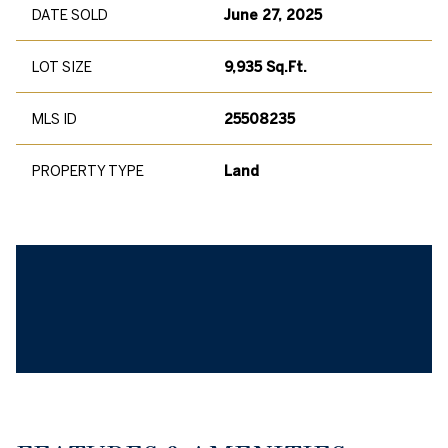
DATE SOLD
June 27, 2025
LOT SIZE
9,935 Sq.Ft.
MLS ID
25508235
PROPERTY TYPE
Land