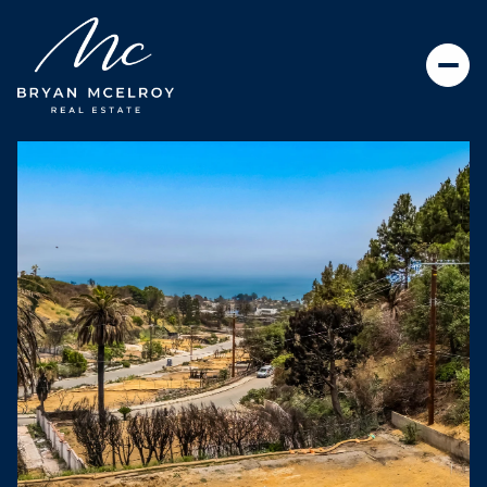
SUNDAY
MONDAY