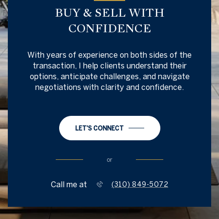
BUY & SELL WITH
CONFIDENCE
With years of experience on both sides of the
transaction, I help clients understand their
options, anticipate challenges, and navigate
negotiations with clarity and confidence.
LET'S CONNECT
or
Call me at
(310) 849-5072