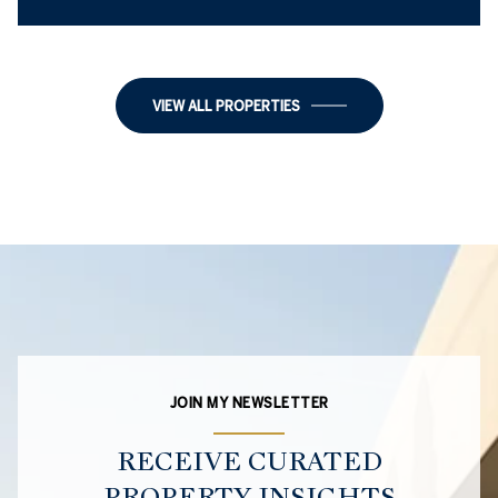
2 BEDS
1 BED
1 BATH
1 BATH
1,018 SQ.FT.
1,218 SQ.FT.
VIEW ALL PROPERTIES
JOIN MY NEWSLETTER
RECEIVE CURATED
PROPERTY INSIGHTS