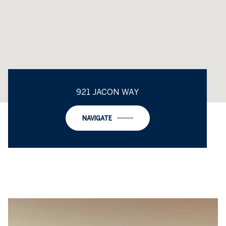
921 JACON WAY
NAVIGATE