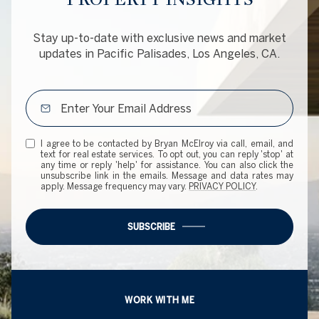
Stay up-to-date with exclusive news and market
updates in Pacific Palisades, Los Angeles, CA.
I agree to be contacted by Bryan McElroy via call, email, and
text for real estate services. To opt out, you can reply 'stop' at
any time or reply 'help' for assistance. You can also click the
unsubscribe link in the emails. Message and data rates may
apply. Message frequency may vary.
PRIVACY POLICY
.
SUBSCRIBE
WORK WITH ME