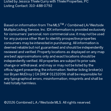
Listed by Jessica Thiele Curry with Thiele Properties, PC
Listing Contact: 310-488-0792
TM
Based on information from The MLS
/ Combined LA/Westside
Multiple Listing Service, Inc. IDX information is provided exclusively
for consumers' personal, non-commercial use, it may not be used
for any purpose other than to identify prospective properties
consumers may be interested in purchasing. All information is
deemed reliable but not guaranteed and should be independently
reviewed and verified. Property locations as displayed on any map
are best approximations only and exact locations should be
independently verified. All properties are subject to prior sale,
change or withdrawal, and may or may not be listed by the
office/agent presenting the information. Neither listing broker(s)
nor Bryan McElroy | CA DRE# 01232096 shall be responsible for
any typographical errors, misinformation, misprints and shall be
held totally harmless.
©2026 Combined L.A./Westside MLS. All rights reserved.