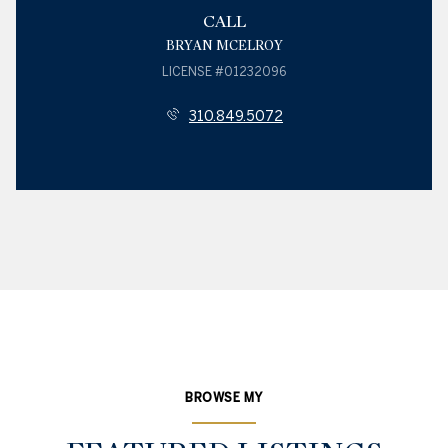
CALL
BRYAN MCELROY
LICENSE #01232096
310.849.5072
BROWSE MY