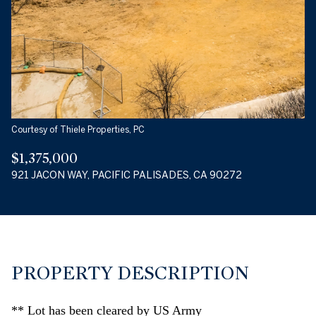
09
10
AUG
AUG
Courtesy of Thiele Properties, PC
$1,375,000
921 JACON WAY, PACIFIC PALISADES, CA 90272
PROPERTY DESCRIPTION
** Lot has been cleared by US Army