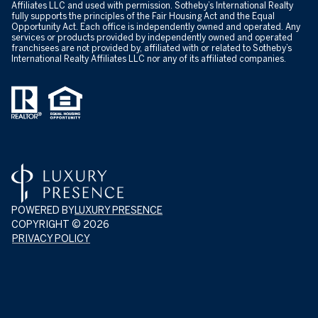
Affiliates LLC and used with permission. Sotheby’s International Realty
fully supports the principles of the Fair Housing Act and the Equal
Opportunity Act. Each office is independently owned and operated. Any
services or products provided by independently owned and operated
franchisees are not provided by, affiliated with or related to Sotheby’s
International Realty Affiliates LLC nor any of its affiliated companies.
POWERED BY
LUXURY PRESENCE
COPYRIGHT ©
2026
PRIVACY POLICY