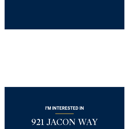
I'M INTERESTED IN
921 JACON WAY