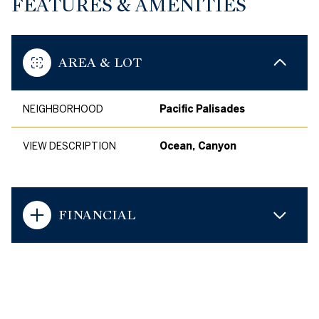
FEATURES & AMENITIES
AREA & LOT
NEIGHBORHOOD
Pacific Palisades
VIEW DESCRIPTION
Ocean, Canyon
FINANCIAL