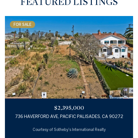
FEATURED LISTINGS
FOR SALE
$2,395,000
736 HAVERFORD AVE, PACIFIC PALISADES, CA 90272
Courtesy of Sotheby's International Realty