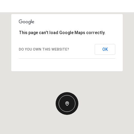
This page can't load Google Maps correctly.
OK
DO YOU OWN THIS WEBSITE?