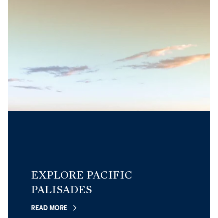
EXPLORE PACIFIC
PALISADES
READ MORE