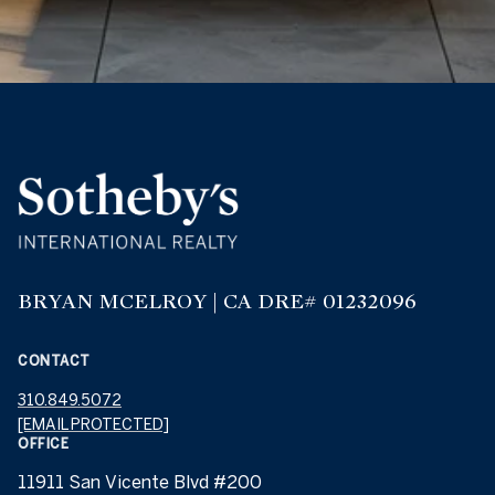
BRYAN MCELROY | CA DRE# 01232096
CONTACT
310.849.5072
[EMAIL PROTECTED]
OFFICE
11911 San Vicente Blvd #200