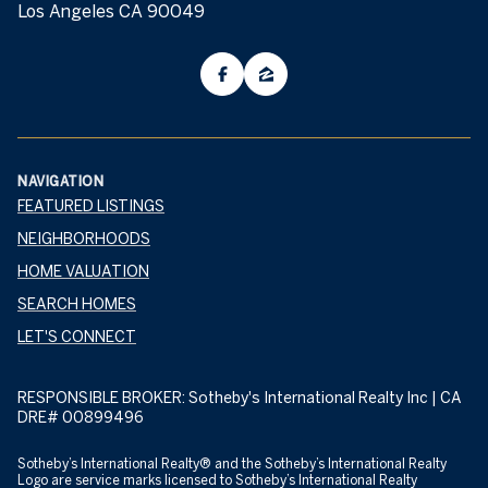
Los Angeles CA 90049
NAVIGATION
FEATURED LISTINGS
NEIGHBORHOODS
HOME VALUATION
SEARCH HOMES
LET'S CONNECT
RESPONSIBLE BROKER: Sotheby's International Realty Inc | CA
DRE# 00899496
​​​​​​Sotheby’s International Realty® and the Sotheby’s International Realty
Logo are service marks licensed to Sotheby’s International Realty