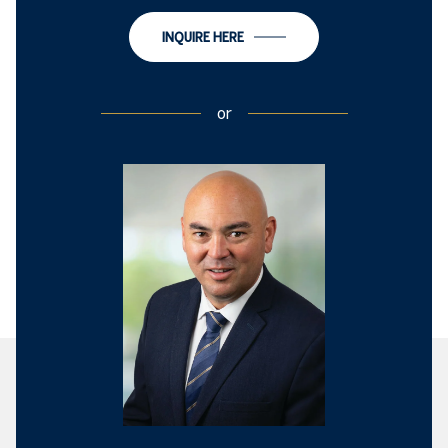
INQUIRE HERE
or