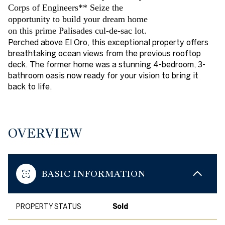
Corps of Engineers** Seize the
opportunity to build your dream home
on this prime Palisades cul-de-sac lot.
Perched above El Oro, this exceptional property offers
breathtaking ocean views from the previous rooftop
deck. The former home was a stunning 4-bedroom, 3-
bathroom oasis now ready for your vision to bring it
back to life.
OVERVIEW
BASIC INFORMATION
PROPERTY STATUS
Sold