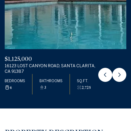
09
10
AUG
AUG
$1,125,000
16123 LOST CANYON ROAD, SANTA CLARITA,
CA 91387
BEDROOMS
BATHROOMS
SQ.FT.
4
3
2,725