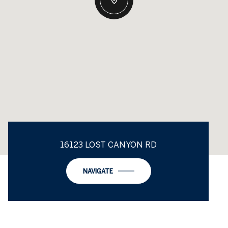
16123 LOST CANYON RD
NAVIGATE