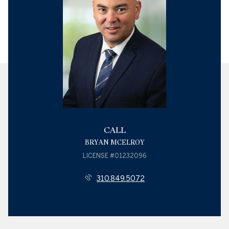
CALL
BRYAN MCELROY
LICENSE #01232096
310.849.5072