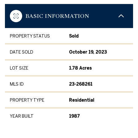
BASIC INFORMATION
PROPERTY STATUS
Sold
DATE SOLD
October 19, 2023
LOT SIZE
1.78 Acres
MLS ID
23-268261
PROPERTY TYPE
Residential
YEAR BUILT
1987