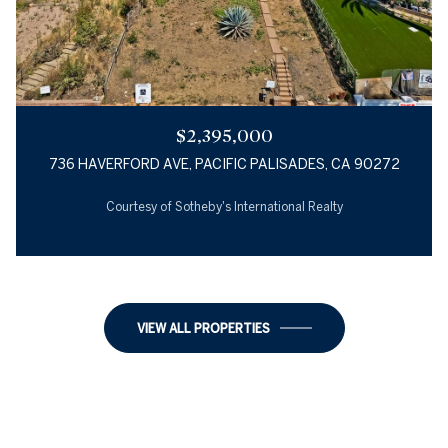
$2,395,000
736 HAVERFORD AVE, PACIFIC PALISADES, CA 90272
Courtesy of Sotheby's International Realty
2 BEDS
1 BED
1 BATH
1 BATH
1,018 SQ.FT.
1,218 SQ.FT.
VIEW ALL PROPERTIES