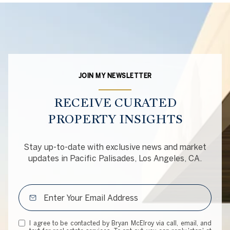
JOIN MY NEWSLETTER
RECEIVE CURATED
PROPERTY INSIGHTS
Stay up-to-date with exclusive news and market
updates in Pacific Palisades, Los Angeles, CA.
I agree to be contacted by Bryan McElroy via call, email, and