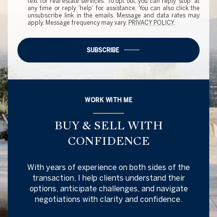
text for real estate services. To opt out, you can reply 'stop' at
any time or reply 'help' for assistance. You can also click the
unsubscribe link in the emails. Message and data rates may
apply. Message frequency may vary.
PRIVACY POLICY
.
SUBSCRIBE
WORK WITH ME
BUY & SELL WITH
CONFIDENCE
With years of experience on both sides of the
transaction, I help clients understand their
options, anticipate challenges, and navigate
negotiations with clarity and confidence.