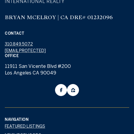
BRYAN MCELROY | CA DRE# 01232096
CONTACT
310.849.5072
[EMAIL PROTECTED]
OFFICE
11911 San Vicente Blvd #200
Los Angeles CA 90049
NAVIGATION
FEATURED LISTINGS