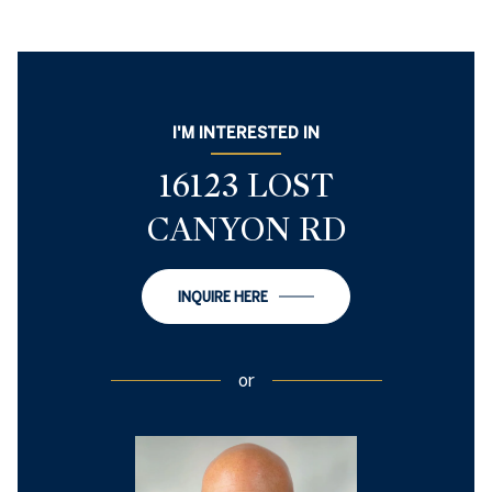
I'M INTERESTED IN
16123 LOST
CANYON RD
INQUIRE HERE
or