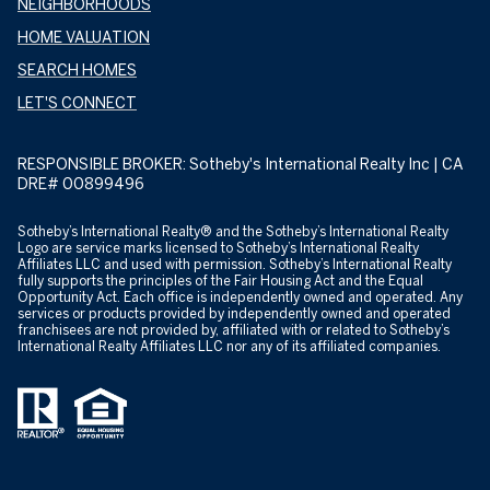
NEIGHBORHOODS
HOME VALUATION
SEARCH HOMES
LET'S CONNECT
RESPONSIBLE BROKER: Sotheby's International Realty Inc | CA
DRE# 00899496
​​​​​​Sotheby’s International Realty® and the Sotheby’s International Realty
Logo are service marks licensed to Sotheby’s International Realty
Affiliates LLC and used with permission. Sotheby’s International Realty
fully supports the principles of the Fair Housing Act and the Equal
Opportunity Act. Each office is independently owned and operated. Any
services or products provided by independently owned and operated
franchisees are not provided by, affiliated with or related to Sotheby’s
International Realty Affiliates LLC nor any of its affiliated companies.