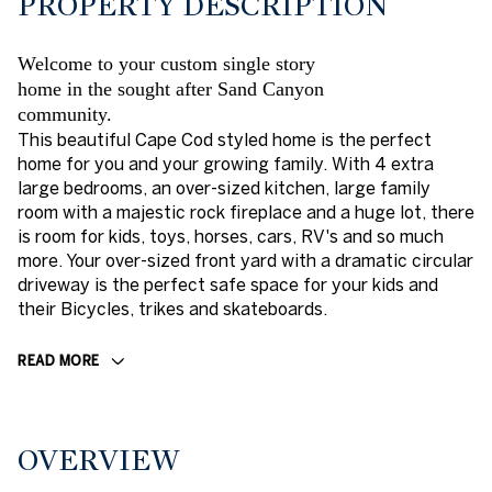
PROPERTY DESCRIPTION
Welcome to your custom single story
home in the sought after Sand Canyon
community.
This beautiful Cape Cod styled home is the perfect
home for you and your growing family. With 4 extra
large bedrooms, an over-sized kitchen, large family
room with a majestic rock fireplace and a huge lot, there
is room for kids, toys, horses, cars, RV's and so much
more. Your over-sized front yard with a dramatic circular
driveway is the perfect safe space for your kids and
their Bicycles, trikes and skateboards.
READ MORE
OVERVIEW