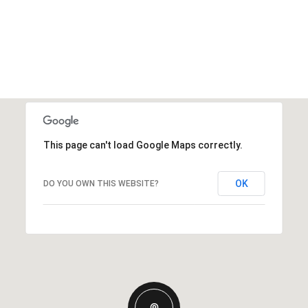
This page can't load Google Maps correctly.
OK
DO YOU OWN THIS WEBSITE?