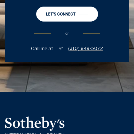
LET'S CONNECT
or
Call me at
(310) 849-5072