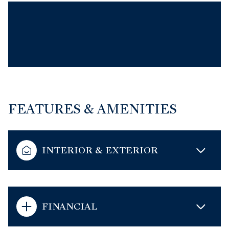
FEATURES & AMENITIES
INTERIOR & EXTERIOR
FINANCIAL