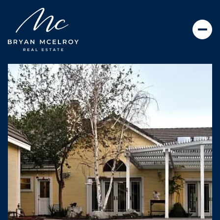
SUNDAY
MONDAY