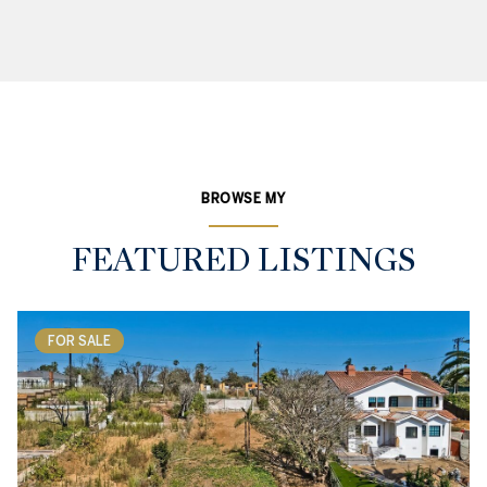
BROWSE MY
FEATURED LISTINGS
FOR SALE