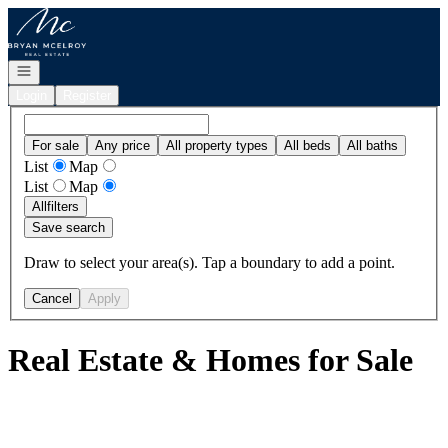
Go to: Homepage
Open navigation
Login
Register
For sale
Any price
All property types
All beds
All baths
List
Map
List
Map
All
filters
Save search
Draw to select your area(s). Tap a boundary to add a point.
Cancel
Apply
Real Estate & Homes for Sale